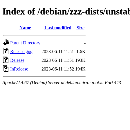
Index of /debian/zzz-dists/unsta
Name
Last modified
Size
Parent Directory
-
Release.gpg
2023-06-11 11:51
1.6K
Release
2023-06-11 11:51
193K
InRelease
2023-06-11 11:52
194K
Apache/2.4.67 (Debian) Server at debian.mirror.root.lu Port 443