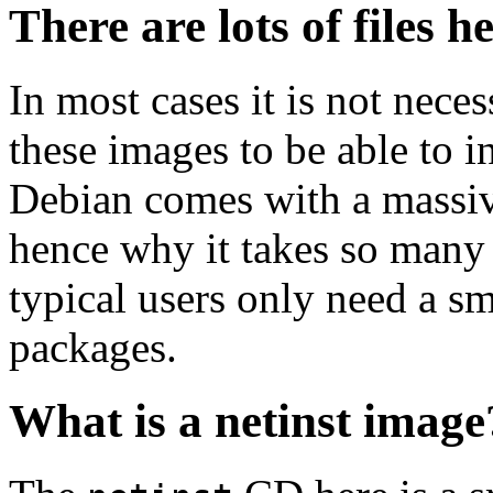
There are lots of files h
In most cases it is not nec
these images to be able to 
Debian comes with a massiv
hence why it takes so many 
typical users only need a sm
packages.
What is a netinst image