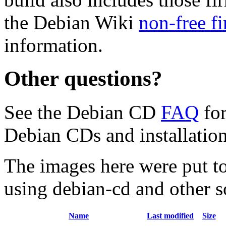
the Debian Wiki
non-free f
information.
Other questions?
See the Debian CD
FAQ
for
Debian CDs and installation
The images here were put t
using debian-cd and other s
Name
Last modified
Size