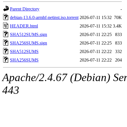
Parent Directory
-
debian-13.6.0-armhf-netinst.iso.torrent
2026-07-11 15:32
70K
HEADER.html
2026-07-11 15:32
3.4K
SHA512SUMS.sign
2026-07-11 22:25
833
SHA256SUMS.sign
2026-07-11 22:25
833
SHA512SUMS
2026-07-11 22:22
332
SHA256SUMS
2026-07-11 22:22
204
Apache/2.4.67 (Debian) Serv
443