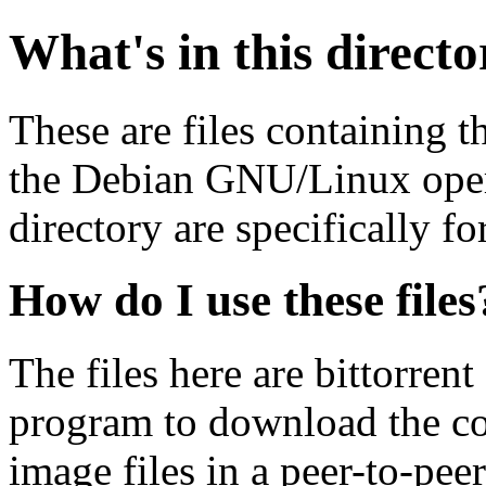
What's in this direct
These are files containing t
the Debian GNU/Linux opera
directory are specifically fo
How do I use these files
The files here are bittorrent
program to download the co
image files in a peer-to-pe