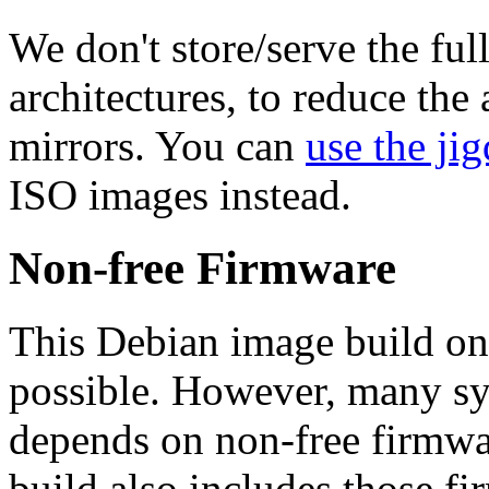
We don't store/serve the ful
architectures, to reduce the
mirrors. You can
use the jig
ISO images instead.
Non-free Firmware
This Debian image build on
possible. However, many s
depends on non-free firmwar
build also includes those fi