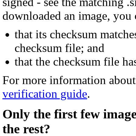
signed - see the matching .s
downloaded an image, you 
that its checksum matche
checksum file; and
that the checksum file ha
For more information about 
verification guide
.
Only the first few imag
the rest?