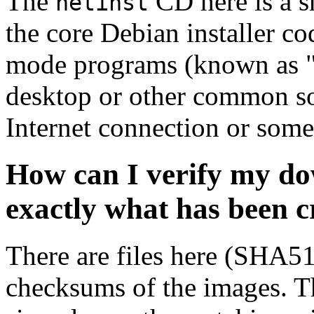
The
CD here is a s
netinst
the core Debian installer co
mode programs (known as "s
desktop or other common sof
Internet connection or so
How can I verify my do
exactly what has been 
There are files here (SHA5
checksums of the images. Th