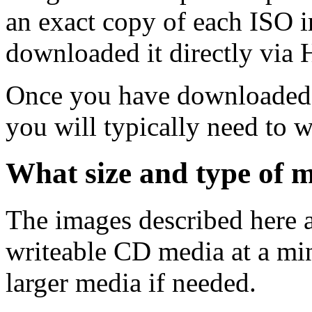
an exact copy of each ISO 
downloaded it directly via
Once you have downloaded 
you will typically need to w
What size and type of m
The images described here ar
writeable CD media at a mi
larger media if needed.