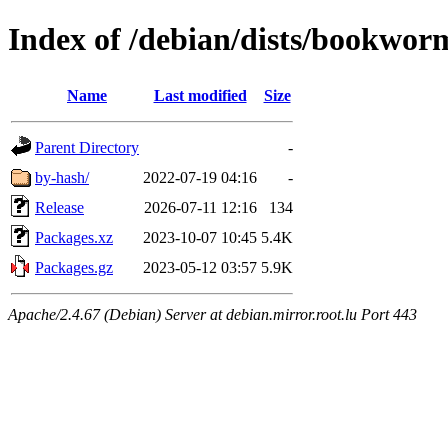
Index of /debian/dists/bookwor
Name
Last modified
Size
Parent Directory
-
by-hash/
2022-07-19 04:16
-
Release
2026-07-11 12:16
134
Packages.xz
2023-10-07 10:45
5.4K
Packages.gz
2023-05-12 03:57
5.9K
Apache/2.4.67 (Debian) Server at debian.mirror.root.lu Port 443