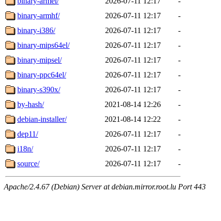
binary-armel/
2026-07-11 12:17
-
binary-armhf/
2026-07-11 12:17
-
binary-i386/
2026-07-11 12:17
-
binary-mips64el/
2026-07-11 12:17
-
binary-mipsel/
2026-07-11 12:17
-
binary-ppc64el/
2026-07-11 12:17
-
binary-s390x/
2026-07-11 12:17
-
by-hash/
2021-08-14 12:26
-
debian-installer/
2021-08-14 12:22
-
dep11/
2026-07-11 12:17
-
i18n/
2026-07-11 12:17
-
source/
2026-07-11 12:17
-
Apache/2.4.67 (Debian) Server at debian.mirror.root.lu Port 443