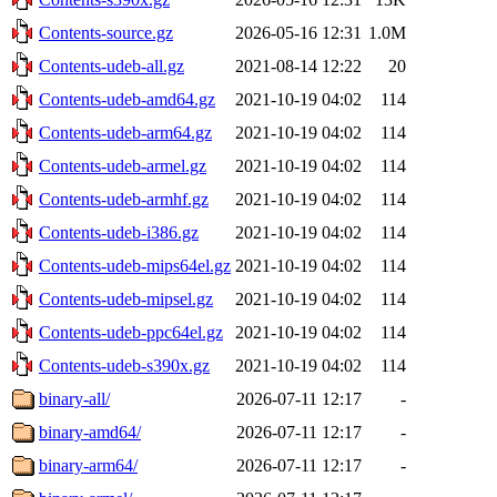
Contents-source.gz
2026-05-16 12:31
1.0M
Contents-udeb-all.gz
2021-08-14 12:22
20
Contents-udeb-amd64.gz
2021-10-19 04:02
114
Contents-udeb-arm64.gz
2021-10-19 04:02
114
Contents-udeb-armel.gz
2021-10-19 04:02
114
Contents-udeb-armhf.gz
2021-10-19 04:02
114
Contents-udeb-i386.gz
2021-10-19 04:02
114
Contents-udeb-mips64el.gz
2021-10-19 04:02
114
Contents-udeb-mipsel.gz
2021-10-19 04:02
114
Contents-udeb-ppc64el.gz
2021-10-19 04:02
114
Contents-udeb-s390x.gz
2021-10-19 04:02
114
binary-all/
2026-07-11 12:17
-
binary-amd64/
2026-07-11 12:17
-
binary-arm64/
2026-07-11 12:17
-