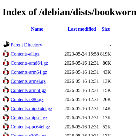
Index of /debian/dists/bookwor
Name
Last modified
Size
Parent Directory
-
Contents-all.gz
2023-05-24 15:58
819K
Contents-amd64.gz
2026-05-16 12:31
80K
Contents-arm64.gz
2026-05-16 12:31
43K
Contents-armel.gz
2026-05-16 12:31
13K
Contents-armhf.gz
2026-05-16 12:31
15K
Contents-i386.gz
2026-05-16 12:31
26K
Contents-mips64el.gz
2026-05-16 12:31
14K
Contents-mipsel.gz
2026-05-16 12:31
13K
Contents-ppc64el.gz
2026-05-16 12:31
52K
Contents-s390x.gz
2026-05-16 12:31
13K