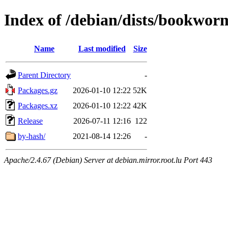
Index of /debian/dists/bookworm
Name
Last modified
Size
Parent Directory
-
Packages.gz
2026-01-10 12:22
52K
Packages.xz
2026-01-10 12:22
42K
Release
2026-07-11 12:16
122
by-hash/
2021-08-14 12:26
-
Apache/2.4.67 (Debian) Server at debian.mirror.root.lu Port 443