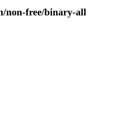
/non-free/binary-all