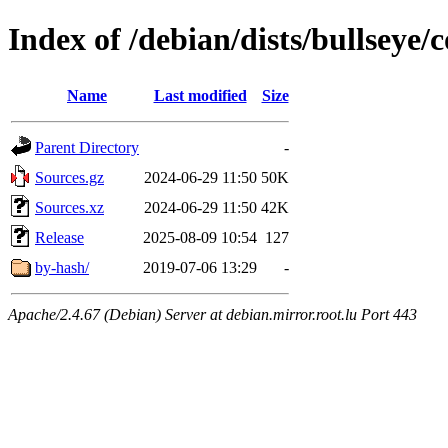
Index of /debian/dists/bullseye/
Name
Last modified
Size
Parent Directory
-
Sources.gz
2024-06-29 11:50
50K
Sources.xz
2024-06-29 11:50
42K
Release
2025-08-09 10:54
127
by-hash/
2019-07-06 13:29
-
Apache/2.4.67 (Debian) Server at debian.mirror.root.lu Port 443