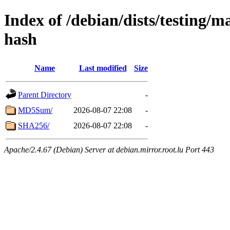
Index of /debian/dists/testing/
hash
Name
Last modified
Size
Parent Directory
-
MD5Sum/
2026-08-07 22:08
-
SHA256/
2026-08-07 22:08
-
Apache/2.4.67 (Debian) Server at debian.mirror.root.lu Port 443