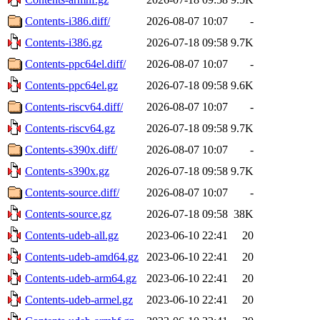
Contents-i386.diff/
2026-08-07 10:07
-
Contents-i386.gz
2026-07-18 09:58
9.7K
Contents-ppc64el.diff/
2026-08-07 10:07
-
Contents-ppc64el.gz
2026-07-18 09:58
9.6K
Contents-riscv64.diff/
2026-08-07 10:07
-
Contents-riscv64.gz
2026-07-18 09:58
9.7K
Contents-s390x.diff/
2026-08-07 10:07
-
Contents-s390x.gz
2026-07-18 09:58
9.7K
Contents-source.diff/
2026-08-07 10:07
-
Contents-source.gz
2026-07-18 09:58
38K
Contents-udeb-all.gz
2023-06-10 22:41
20
Contents-udeb-amd64.gz
2023-06-10 22:41
20
Contents-udeb-arm64.gz
2023-06-10 22:41
20
Contents-udeb-armel.gz
2023-06-10 22:41
20