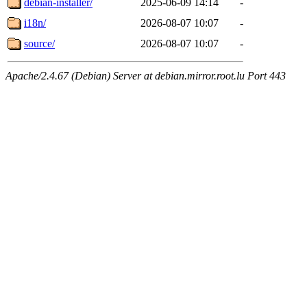
debian-installer/
2025-06-09 14:14
-
i18n/
2026-08-07 10:07
-
source/
2026-08-07 10:07
-
Apache/2.4.67 (Debian) Server at debian.mirror.root.lu Port 443