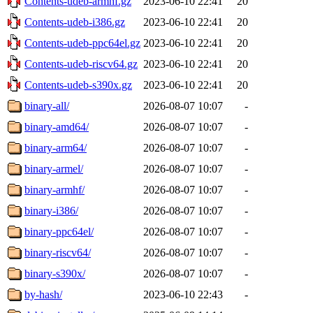
Contents-udeb-armhf.gz
2023-06-10 22:41
20
Contents-udeb-i386.gz
2023-06-10 22:41
20
Contents-udeb-ppc64el.gz
2023-06-10 22:41
20
Contents-udeb-riscv64.gz
2023-06-10 22:41
20
Contents-udeb-s390x.gz
2023-06-10 22:41
20
binary-all/
2026-08-07 10:07
-
binary-amd64/
2026-08-07 10:07
-
binary-arm64/
2026-08-07 10:07
-
binary-armel/
2026-08-07 10:07
-
binary-armhf/
2026-08-07 10:07
-
binary-i386/
2026-08-07 10:07
-
binary-ppc64el/
2026-08-07 10:07
-
binary-riscv64/
2026-08-07 10:07
-
binary-s390x/
2026-08-07 10:07
-
by-hash/
2023-06-10 22:43
-