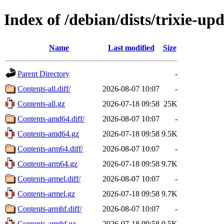
Index of /debian/dists/trixie-up
Name
Last modified
Size
Parent Directory
-
Contents-all.diff/
2026-08-07 10:07
-
Contents-all.gz
2026-07-18 09:58
25K
Contents-amd64.diff/
2026-08-07 10:07
-
Contents-amd64.gz
2026-07-18 09:58
9.5K
Contents-arm64.diff/
2026-08-07 10:07
-
Contents-arm64.gz
2026-07-18 09:58
9.7K
Contents-armel.diff/
2026-08-07 10:07
-
Contents-armel.gz
2026-07-18 09:58
9.7K
Contents-armhf.diff/
2026-08-07 10:07
-
Contents-armhf.gz
2026-07-18 09:58
9.5K