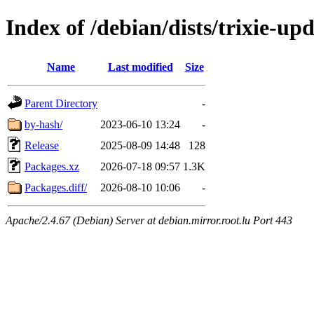
Index of /debian/dists/trixie-up
Name
Last modified
Size
Parent Directory
-
by-hash/
2023-06-10 13:24
-
Release
2025-08-09 14:48
128
Packages.xz
2026-07-18 09:57
1.3K
Packages.diff/
2026-08-10 10:06
-
Apache/2.4.67 (Debian) Server at debian.mirror.root.lu Port 443