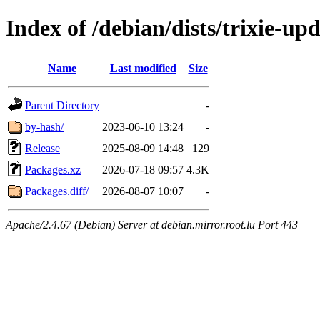
Index of /debian/dists/trixie-up
Name
Last modified
Size
Parent Directory
-
by-hash/
2023-06-10 13:24
-
Release
2025-08-09 14:48
129
Packages.xz
2026-07-18 09:57
4.3K
Packages.diff/
2026-08-07 10:07
-
Apache/2.4.67 (Debian) Server at debian.mirror.root.lu Port 443