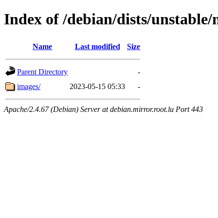
Index of /debian/dists/unstable
Name
Last modified
Size
Parent Directory
-
images/
2023-05-15 05:33
-
Apache/2.4.67 (Debian) Server at debian.mirror.root.lu Port 443