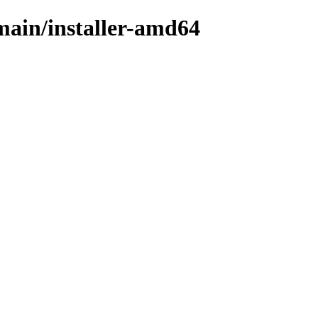
/main/installer-amd64