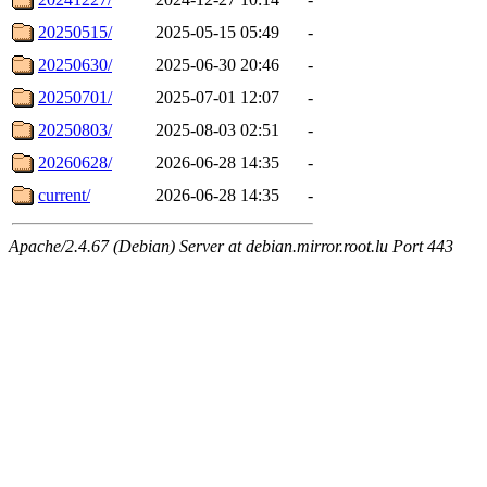
20250515/
2025-05-15 05:49
-
20250630/
2025-06-30 20:46
-
20250701/
2025-07-01 12:07
-
20250803/
2025-08-03 02:51
-
20260628/
2026-06-28 14:35
-
current/
2026-06-28 14:35
-
Apache/2.4.67 (Debian) Server at debian.mirror.root.lu Port 443