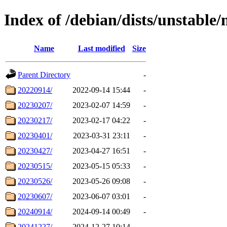
Index of /debian/dists/unstable
Name
Last modified
Size
Parent Directory
-
20220914/
2022-09-14 15:44
-
20230207/
2023-02-07 14:59
-
20230217/
2023-02-17 04:22
-
20230401/
2023-03-31 23:11
-
20230427/
2023-04-27 16:51
-
20230515/
2023-05-15 05:33
-
20230526/
2023-05-26 09:08
-
20230607/
2023-06-07 03:01
-
20240914/
2024-09-14 00:49
-
20241227/
2024-12-27 10:14
-