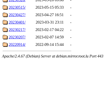
20230515/
2023-05-15 05:33
-
20230427/
2023-04-27 16:51
-
20230401/
2023-03-31 23:11
-
20230217/
2023-02-17 04:22
-
20230207/
2023-02-07 14:59
-
20220914/
2022-09-14 15:44
-
Apache/2.4.67 (Debian) Server at debian.mirror.root.lu Port 443