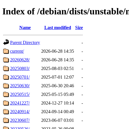
Index of /debian/dists/unstable
Name
Last modified
Size
Parent Directory
-
current/
2026-06-28 14:35
-
20260628/
2026-06-28 14:35
-
20250803/
2025-08-03 02:51
-
20250701/
2025-07-01 12:07
-
20250630/
2025-06-30 20:46
-
20250515/
2025-05-15 05:49
-
20241227/
2024-12-27 10:14
-
20240914/
2024-09-14 00:49
-
20230607/
2023-06-07 03:01
-
20230526/
2023-05-26 09:08
-