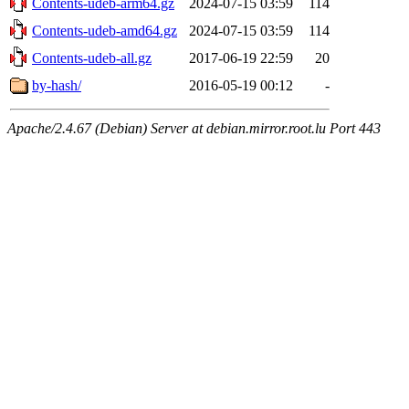
Contents-udeb-arm64.gz
2024-07-15 03:59
114
Contents-udeb-amd64.gz
2024-07-15 03:59
114
Contents-udeb-all.gz
2017-06-19 22:59
20
by-hash/
2016-05-19 00:12
-
Apache/2.4.67 (Debian) Server at debian.mirror.root.lu Port 443