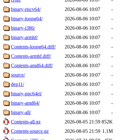
binary-riscv64/
2026-08-06 10:07
-
binary-loong64/
2026-08-06 10:07
-
binary-i386/
2026-08-06 10:07
-
binary-armhf/
2026-08-06 10:07
-
Contents-loong64.diff/
2026-08-06 10:07
-
Contents-armhf.diff/
2026-08-06 10:07
-
Contents-amd64.diff/
2026-08-06 10:07
-
source/
2026-08-06 10:07
-
dep11/
2026-08-06 10:07
-
binary-ppc64el/
2026-08-06 10:07
-
binary-amd64/
2026-08-06 10:07
-
binary-all/
2026-08-06 10:07
-
Contents-all.gz
2026-08-05 21:59
852K
Contents-source.gz
2026-08-05 21:59
1.1M