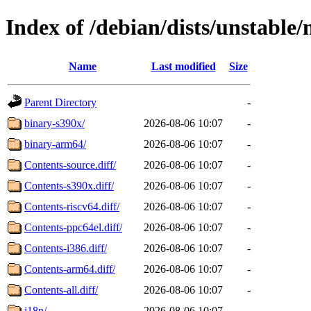
Index of /debian/dists/unstable/
Name
Last modified
Size
Parent Directory
-
binary-s390x/
2026-08-06 10:07
-
binary-arm64/
2026-08-06 10:07
-
Contents-source.diff/
2026-08-06 10:07
-
Contents-s390x.diff/
2026-08-06 10:07
-
Contents-riscv64.diff/
2026-08-06 10:07
-
Contents-ppc64el.diff/
2026-08-06 10:07
-
Contents-i386.diff/
2026-08-06 10:07
-
Contents-arm64.diff/
2026-08-06 10:07
-
Contents-all.diff/
2026-08-06 10:07
-
i18n/
2026-08-06 10:07
-