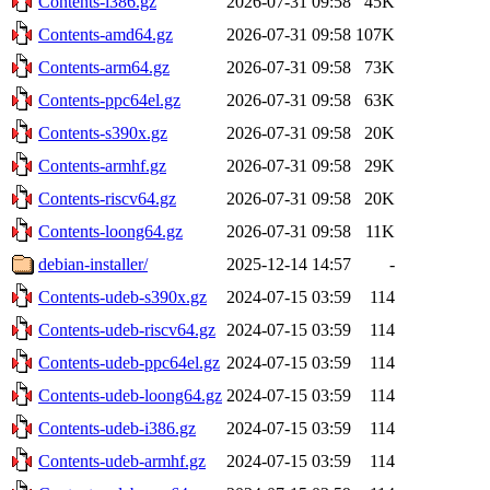
Contents-i386.gz
2026-07-31 09:58
45K
Contents-amd64.gz
2026-07-31 09:58
107K
Contents-arm64.gz
2026-07-31 09:58
73K
Contents-ppc64el.gz
2026-07-31 09:58
63K
Contents-s390x.gz
2026-07-31 09:58
20K
Contents-armhf.gz
2026-07-31 09:58
29K
Contents-riscv64.gz
2026-07-31 09:58
20K
Contents-loong64.gz
2026-07-31 09:58
11K
debian-installer/
2025-12-14 14:57
-
Contents-udeb-s390x.gz
2024-07-15 03:59
114
Contents-udeb-riscv64.gz
2024-07-15 03:59
114
Contents-udeb-ppc64el.gz
2024-07-15 03:59
114
Contents-udeb-loong64.gz
2024-07-15 03:59
114
Contents-udeb-i386.gz
2024-07-15 03:59
114
Contents-udeb-armhf.gz
2024-07-15 03:59
114