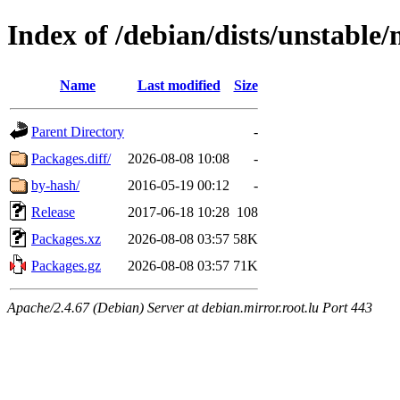
Index of /debian/dists/unstable
Name
Last modified
Size
Parent Directory
-
Packages.diff/
2026-08-08 10:08
-
by-hash/
2016-05-19 00:12
-
Release
2017-06-18 10:28
108
Packages.xz
2026-08-08 03:57
58K
Packages.gz
2026-08-08 03:57
71K
Apache/2.4.67 (Debian) Server at debian.mirror.root.lu Port 443