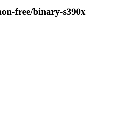
/non-free/binary-s390x