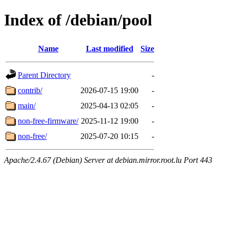
Index of /debian/pool
Name
Last modified
Size
Parent Directory
-
contrib/
2026-07-15 19:00
-
main/
2025-04-13 02:05
-
non-free-firmware/
2025-11-12 19:00
-
non-free/
2025-07-20 10:15
-
Apache/2.4.67 (Debian) Server at debian.mirror.root.lu Port 443