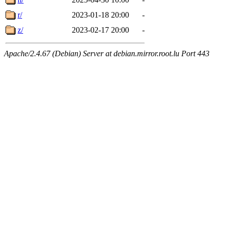
r/
2023-01-18 20:00
-
z/
2023-02-17 20:00
-
Apache/2.4.67 (Debian) Server at debian.mirror.root.lu Port 443