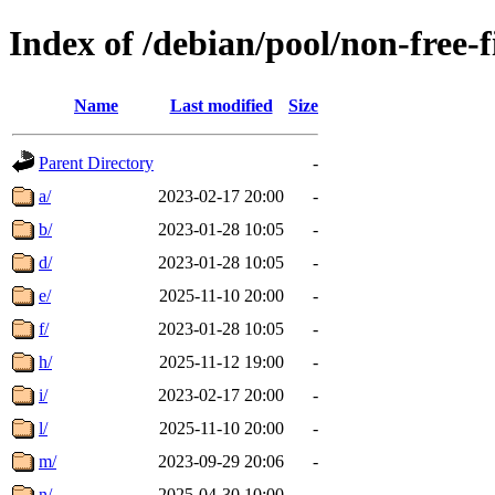
Index of /debian/pool/non-free-
Name
Last modified
Size
Parent Directory
-
a/
2023-02-17 20:00
-
b/
2023-01-28 10:05
-
d/
2023-01-28 10:05
-
e/
2025-11-10 20:00
-
f/
2023-01-28 10:05
-
h/
2025-11-12 19:00
-
i/
2023-02-17 20:00
-
l/
2025-11-10 20:00
-
m/
2023-09-29 20:06
-
n/
2025-04-30 10:00
-