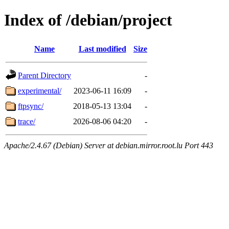
Index of /debian/project
Name
Last modified
Size
Parent Directory
-
experimental/
2023-06-11 16:09
-
ftpsync/
2018-05-13 13:04
-
trace/
2026-08-06 04:20
-
Apache/2.4.67 (Debian) Server at debian.mirror.root.lu Port 443