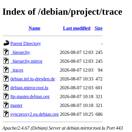
Index of /debian/project/trace
Name
Last modified
Size
Parent Directory
-
_hierarchy
2026-08-07 12:03
245
_hierarchy.mirror
2026-08-07 12:03
245
_traces
2026-08-07 12:03
94
debian.inf.tu-dresden.de
2026-08-07 10:33
472
debian.mirror.root.lu
2026-08-07 12:03
601
ftp-master.debian.org
2026-08-07 10:18
321
master
2026-08-07 10:18
321
syncproxy2.eu.debian.org
2026-08-07 10:25
686
Apache/2.4.67 (Debian) Server at debian.mirror.root.lu Port 443