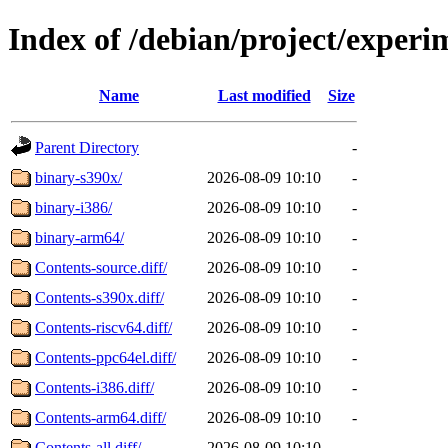
Index of /debian/project/experi
Name
Last modified
Size
Parent Directory
-
binary-s390x/
2026-08-09 10:10
-
binary-i386/
2026-08-09 10:10
-
binary-arm64/
2026-08-09 10:10
-
Contents-source.diff/
2026-08-09 10:10
-
Contents-s390x.diff/
2026-08-09 10:10
-
Contents-riscv64.diff/
2026-08-09 10:10
-
Contents-ppc64el.diff/
2026-08-09 10:10
-
Contents-i386.diff/
2026-08-09 10:10
-
Contents-arm64.diff/
2026-08-09 10:10
-
Contents-all.diff/
2026-08-09 10:10
-