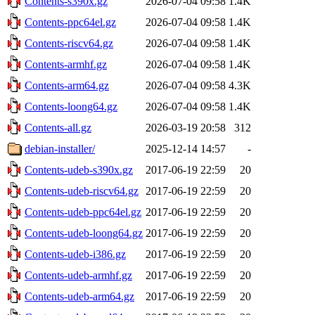
Contents-s390x.gz
2026-07-04 09:58
1.4K
Contents-ppc64el.gz
2026-07-04 09:58
1.4K
Contents-riscv64.gz
2026-07-04 09:58
1.4K
Contents-armhf.gz
2026-07-04 09:58
1.4K
Contents-arm64.gz
2026-07-04 09:58
4.3K
Contents-loong64.gz
2026-07-04 09:58
1.4K
Contents-all.gz
2026-03-19 20:58
312
debian-installer/
2025-12-14 14:57
-
Contents-udeb-s390x.gz
2017-06-19 22:59
20
Contents-udeb-riscv64.gz
2017-06-19 22:59
20
Contents-udeb-ppc64el.gz
2017-06-19 22:59
20
Contents-udeb-loong64.gz
2017-06-19 22:59
20
Contents-udeb-i386.gz
2017-06-19 22:59
20
Contents-udeb-armhf.gz
2017-06-19 22:59
20
Contents-udeb-arm64.gz
2017-06-19 22:59
20