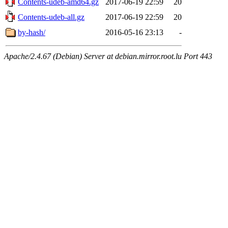
Contents-udeb-amd64.gz
2017-06-19 22:59
20
Contents-udeb-all.gz
2017-06-19 22:59
20
by-hash/
2016-05-16 23:13
-
Apache/2.4.67 (Debian) Server at debian.mirror.root.lu Port 443