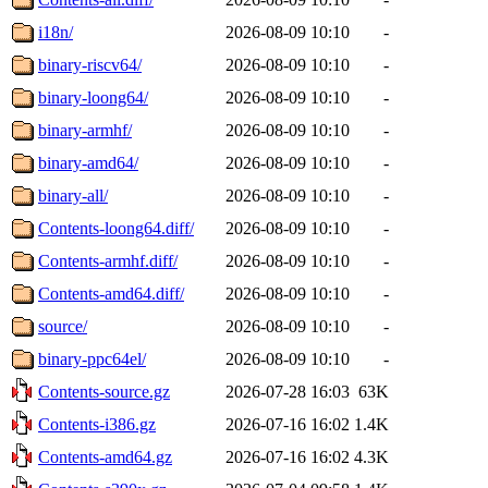
i18n/
2026-08-09 10:10
-
binary-riscv64/
2026-08-09 10:10
-
binary-loong64/
2026-08-09 10:10
-
binary-armhf/
2026-08-09 10:10
-
binary-amd64/
2026-08-09 10:10
-
binary-all/
2026-08-09 10:10
-
Contents-loong64.diff/
2026-08-09 10:10
-
Contents-armhf.diff/
2026-08-09 10:10
-
Contents-amd64.diff/
2026-08-09 10:10
-
source/
2026-08-09 10:10
-
binary-ppc64el/
2026-08-09 10:10
-
Contents-source.gz
2026-07-28 16:03
63K
Contents-i386.gz
2026-07-16 16:02
1.4K
Contents-amd64.gz
2026-07-16 16:02
4.3K