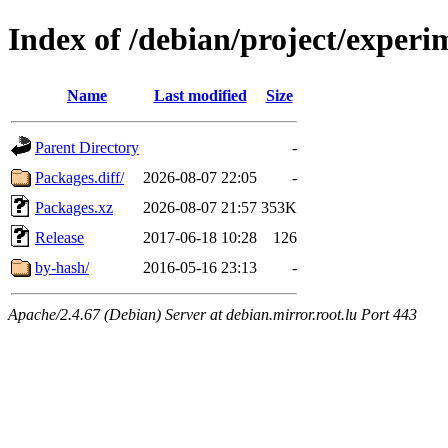
Index of /debian/project/exper
Name
Last modified
Size
Parent Directory
-
Packages.diff/
2026-08-07 22:05
-
Packages.xz
2026-08-07 21:57
353K
Release
2017-06-18 10:28
126
by-hash/
2016-05-16 23:13
-
Apache/2.4.67 (Debian) Server at debian.mirror.root.lu Port 443