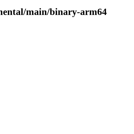
imental/main/binary-arm64