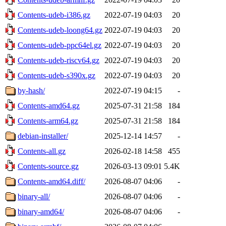
Contents-udeb-i386.gz
2022-07-19 04:03
20
Contents-udeb-loong64.gz
2022-07-19 04:03
20
Contents-udeb-ppc64el.gz
2022-07-19 04:03
20
Contents-udeb-riscv64.gz
2022-07-19 04:03
20
Contents-udeb-s390x.gz
2022-07-19 04:03
20
by-hash/
2022-07-19 04:15
-
Contents-amd64.gz
2025-07-31 21:58
184
Contents-arm64.gz
2025-07-31 21:58
184
debian-installer/
2025-12-14 14:57
-
Contents-all.gz
2026-02-18 14:58
455
Contents-source.gz
2026-03-13 09:01
5.4K
Contents-amd64.diff/
2026-08-07 04:06
-
binary-all/
2026-08-07 04:06
-
binary-amd64/
2026-08-07 04:06
-