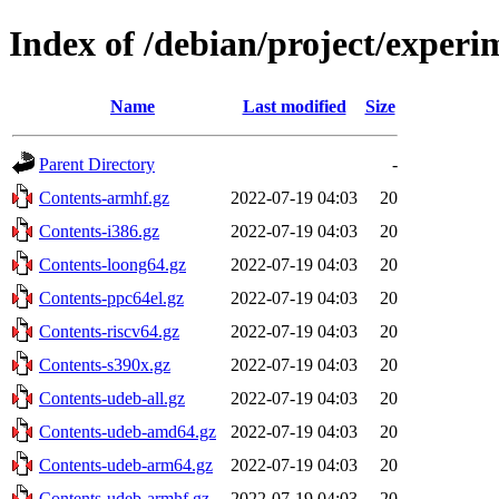
Index of /debian/project/experi
Name
Last modified
Size
Parent Directory
-
Contents-armhf.gz
2022-07-19 04:03
20
Contents-i386.gz
2022-07-19 04:03
20
Contents-loong64.gz
2022-07-19 04:03
20
Contents-ppc64el.gz
2022-07-19 04:03
20
Contents-riscv64.gz
2022-07-19 04:03
20
Contents-s390x.gz
2022-07-19 04:03
20
Contents-udeb-all.gz
2022-07-19 04:03
20
Contents-udeb-amd64.gz
2022-07-19 04:03
20
Contents-udeb-arm64.gz
2022-07-19 04:03
20
Contents-udeb-armhf.gz
2022-07-19 04:03
20