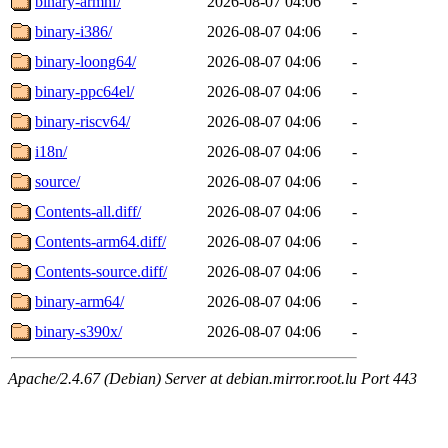
binary-armhf/
2026-08-07 04:06
-
binary-i386/
2026-08-07 04:06
-
binary-loong64/
2026-08-07 04:06
-
binary-ppc64el/
2026-08-07 04:06
-
binary-riscv64/
2026-08-07 04:06
-
i18n/
2026-08-07 04:06
-
source/
2026-08-07 04:06
-
Contents-all.diff/
2026-08-07 04:06
-
Contents-arm64.diff/
2026-08-07 04:06
-
Contents-source.diff/
2026-08-07 04:06
-
binary-arm64/
2026-08-07 04:06
-
binary-s390x/
2026-08-07 04:06
-
Apache/2.4.67 (Debian) Server at debian.mirror.root.lu Port 443