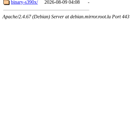
binary-s390x/
2026-08-09 04:08
-
Apache/2.4.67 (Debian) Server at debian.mirror.root.lu Port 443