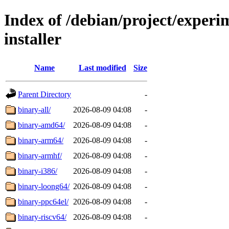
Index of /debian/project/experi
installer
Name
Last modified
Size
Parent Directory
-
binary-all/
2026-08-09 04:08
-
binary-amd64/
2026-08-09 04:08
-
binary-arm64/
2026-08-09 04:08
-
binary-armhf/
2026-08-09 04:08
-
binary-i386/
2026-08-09 04:08
-
binary-loong64/
2026-08-09 04:08
-
binary-ppc64el/
2026-08-09 04:08
-
binary-riscv64/
2026-08-09 04:08
-