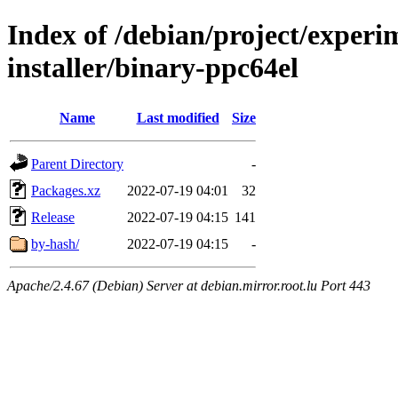
Index of /debian/project/experi
installer/binary-ppc64el
Name
Last modified
Size
Parent Directory
-
Packages.xz
2022-07-19 04:01
32
Release
2022-07-19 04:15
141
by-hash/
2022-07-19 04:15
-
Apache/2.4.67 (Debian) Server at debian.mirror.root.lu Port 443