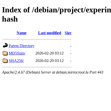
Index of /debian/project/experi
hash
Name
Last modified
Size
Parent Directory
-
MD5Sum/
2026-02-20 03:12
-
SHA256/
2026-02-20 03:12
-
Apache/2.4.67 (Debian) Server at debian.mirror.root.lu Port 443