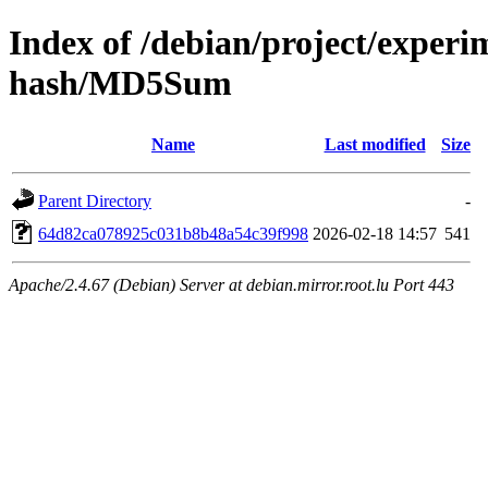
Index of /debian/project/experi
hash/MD5Sum
Name
Last modified
Size
Parent Directory
-
64d82ca078925c031b8b48a54c39f998
2026-02-18 14:57
541
Apache/2.4.67 (Debian) Server at debian.mirror.root.lu Port 443