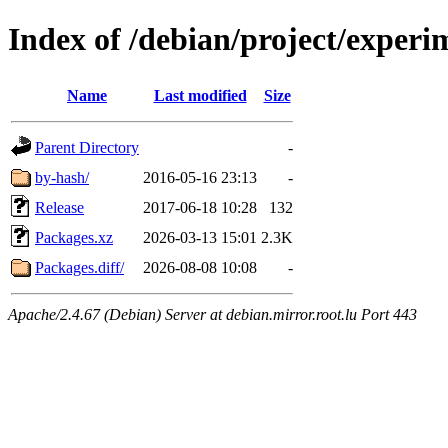
Index of /debian/project/experi
Name
Last modified
Size
Parent Directory
-
by-hash/
2016-05-16 23:13
-
Release
2017-06-18 10:28
132
Packages.xz
2026-03-13 15:01
2.3K
Packages.diff/
2026-08-08 10:08
-
Apache/2.4.67 (Debian) Server at debian.mirror.root.lu Port 443