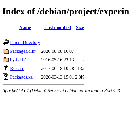
Index of /debian/project/experi
Name
Last modified
Size
Parent Directory
-
Packages.diff/
2026-08-08 16:07
-
by-hash/
2016-05-16 23:13
-
Release
2017-06-18 10:28
132
Packages.xz
2026-03-13 15:01
2.3K
Apache/2.4.67 (Debian) Server at debian.mirror.root.lu Port 443