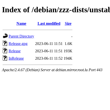
Index of /debian/zzz-dists/unsta
Name
Last modified
Size
Parent Directory
-
Release.gpg
2023-06-11 11:51
1.6K
Release
2023-06-11 11:51
193K
InRelease
2023-06-11 11:52
194K
Apache/2.4.67 (Debian) Server at debian.mirror.root.lu Port 443