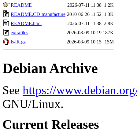
README
2026-07-11 11:38
1.2K
README.CD-manufacture
2010-06-26 11:52
1.3K
README.html
2026-07-11 11:38
2.8K
extrafiles
2026-08-09 10:19
187K
ls-lR.gz
2026-08-09 10:15
15M
Debian Archive
See
https://www.debian.org
GNU/Linux.
Current Releases