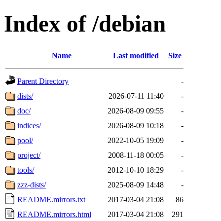
Index of /debian
Name
Last modified
Size
Parent Directory
-
dists/
2026-07-11 11:40
-
doc/
2026-08-09 09:55
-
indices/
2026-08-09 10:18
-
pool/
2022-10-05 19:09
-
project/
2008-11-18 00:05
-
tools/
2012-10-10 18:29
-
zzz-dists/
2025-08-09 14:48
-
README.mirrors.txt
2017-03-04 21:08
86
README.mirrors.html
2017-03-04 21:08
291