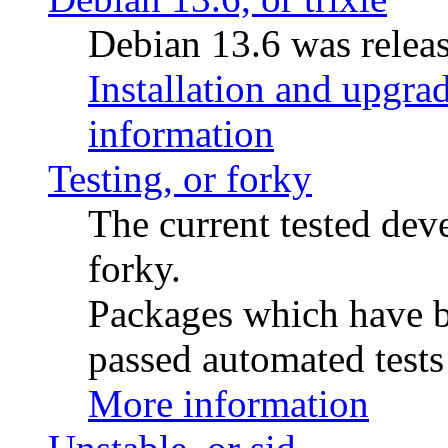
Debian 13.6 was releas
Installation and upgrad
information
Testing, or forky
The current tested de
forky.
Packages which have be
passed automated tests 
More information