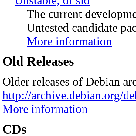
Unstable, or sid
The current developme
Untested candidate pac
More information
Old Releases
Older releases of Debian are
http://archive.debian.org/d
More information
CDs