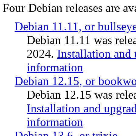
Four Debian releases are ava
Debian 11.11, or bullsey
Debian 11.11 was rele
2024.
Installation and
information
Debian 12.15, or bookw
Debian 12.15 was relea
Installation and upgrad
information
Debian 13.6, or trixie