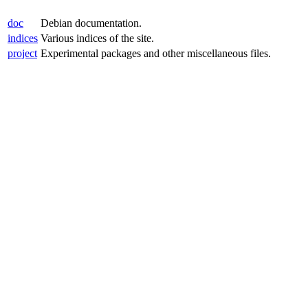
doc
Debian documentation.
indices
Various indices of the site.
project
Experimental packages and other miscellaneous files.