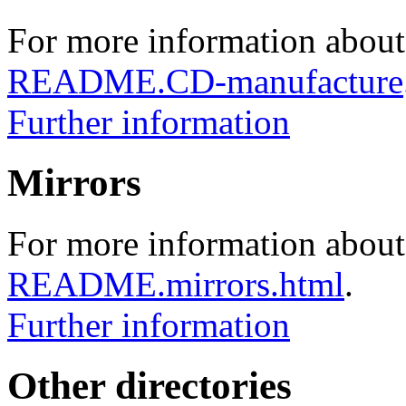
For more information about
README.CD-manufacture
Further information
Mirrors
For more information about 
README.mirrors.html
.
Further information
Other directories