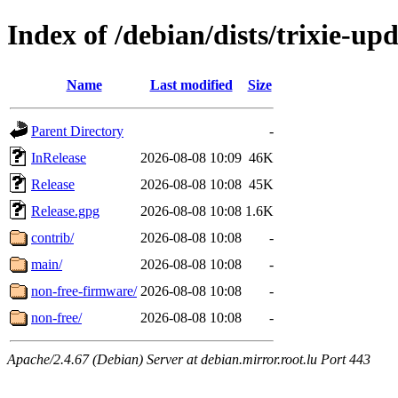
Index of /debian/dists/trixie-up
Name
Last modified
Size
Parent Directory
-
InRelease
2026-08-08 10:09
46K
Release
2026-08-08 10:08
45K
Release.gpg
2026-08-08 10:08
1.6K
contrib/
2026-08-08 10:08
-
main/
2026-08-08 10:08
-
non-free-firmware/
2026-08-08 10:08
-
non-free/
2026-08-08 10:08
-
Apache/2.4.67 (Debian) Server at debian.mirror.root.lu Port 443