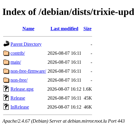
Index of /debian/dists/trixie-up
Name
Last modified
Size
Parent Directory
-
contrib/
2026-08-07 16:11
-
main/
2026-08-07 16:11
-
non-free-firmware/
2026-08-07 16:11
-
non-free/
2026-08-07 16:11
-
Release.gpg
2026-08-07 16:12
1.6K
Release
2026-08-07 16:11
45K
InRelease
2026-08-07 16:12
46K
Apache/2.4.67 (Debian) Server at debian.mirror.root.lu Port 443