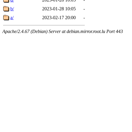
b/
2023-01-28 10:05
-
a/
2023-02-17 20:00
-
Apache/2.4.67 (Debian) Server at debian.mirror.root.lu Port 443