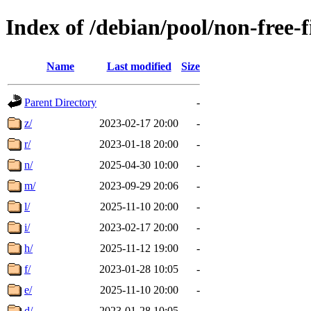
Index of /debian/pool/non-free-
Name
Last modified
Size
Parent Directory
-
z/
2023-02-17 20:00
-
r/
2023-01-18 20:00
-
n/
2025-04-30 10:00
-
m/
2023-09-29 20:06
-
l/
2025-11-10 20:00
-
i/
2023-02-17 20:00
-
h/
2025-11-12 19:00
-
f/
2023-01-28 10:05
-
e/
2025-11-10 20:00
-
d/
2023-01-28 10:05
-