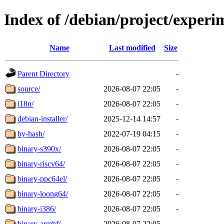
Index of /debian/project/experi
Name
Last modified
Size
Parent Directory
-
source/
2026-08-07 22:05
-
i18n/
2026-08-07 22:05
-
debian-installer/
2025-12-14 14:57
-
by-hash/
2022-07-19 04:15
-
binary-s390x/
2026-08-07 22:05
-
binary-riscv64/
2026-08-07 22:05
-
binary-ppc64el/
2026-08-07 22:05
-
binary-loong64/
2026-08-07 22:05
-
binary-i386/
2026-08-07 22:05
-
binary-armhf/
2026-08-07 22:05
-