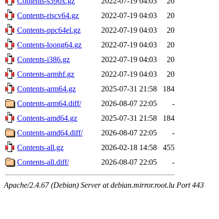
Contents-s390x.gz
2022-07-19 04:03
20
Contents-riscv64.gz
2022-07-19 04:03
20
Contents-ppc64el.gz
2022-07-19 04:03
20
Contents-loong64.gz
2022-07-19 04:03
20
Contents-i386.gz
2022-07-19 04:03
20
Contents-armhf.gz
2022-07-19 04:03
20
Contents-arm64.gz
2025-07-31 21:58
184
Contents-arm64.diff/
2026-08-07 22:05
-
Contents-amd64.gz
2025-07-31 21:58
184
Contents-amd64.diff/
2026-08-07 22:05
-
Contents-all.gz
2026-02-18 14:58
455
Contents-all.diff/
2026-08-07 22:05
-
Apache/2.4.67 (Debian) Server at debian.mirror.root.lu Port 443