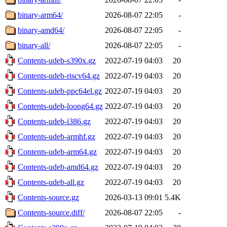
binary-arm64/
2026-08-07 22:05
-
binary-amd64/
2026-08-07 22:05
-
binary-all/
2026-08-07 22:05
-
Contents-udeb-s390x.gz
2022-07-19 04:03
20
Contents-udeb-riscv64.gz
2022-07-19 04:03
20
Contents-udeb-ppc64el.gz
2022-07-19 04:03
20
Contents-udeb-loong64.gz
2022-07-19 04:03
20
Contents-udeb-i386.gz
2022-07-19 04:03
20
Contents-udeb-armhf.gz
2022-07-19 04:03
20
Contents-udeb-arm64.gz
2022-07-19 04:03
20
Contents-udeb-amd64.gz
2022-07-19 04:03
20
Contents-udeb-all.gz
2022-07-19 04:03
20
Contents-source.gz
2026-03-13 09:01
5.4K
Contents-source.diff/
2026-08-07 22:05
-