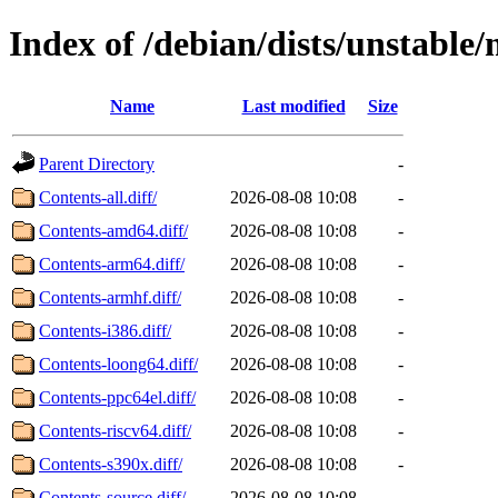
Index of /debian/dists/unstable
Name
Last modified
Size
Parent Directory
-
Contents-all.diff/
2026-08-08 10:08
-
Contents-amd64.diff/
2026-08-08 10:08
-
Contents-arm64.diff/
2026-08-08 10:08
-
Contents-armhf.diff/
2026-08-08 10:08
-
Contents-i386.diff/
2026-08-08 10:08
-
Contents-loong64.diff/
2026-08-08 10:08
-
Contents-ppc64el.diff/
2026-08-08 10:08
-
Contents-riscv64.diff/
2026-08-08 10:08
-
Contents-s390x.diff/
2026-08-08 10:08
-
Contents-source.diff/
2026-08-08 10:08
-