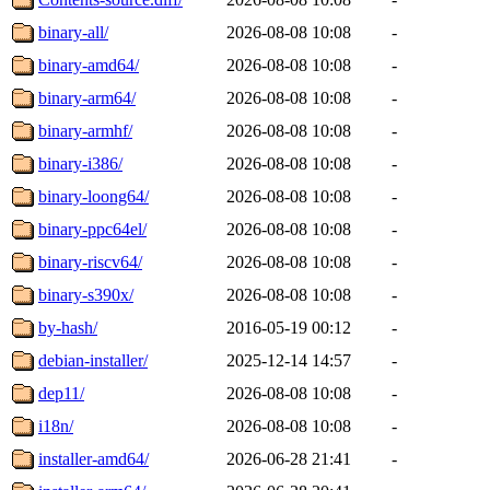
binary-all/
2026-08-08 10:08
-
binary-amd64/
2026-08-08 10:08
-
binary-arm64/
2026-08-08 10:08
-
binary-armhf/
2026-08-08 10:08
-
binary-i386/
2026-08-08 10:08
-
binary-loong64/
2026-08-08 10:08
-
binary-ppc64el/
2026-08-08 10:08
-
binary-riscv64/
2026-08-08 10:08
-
binary-s390x/
2026-08-08 10:08
-
by-hash/
2016-05-19 00:12
-
debian-installer/
2025-12-14 14:57
-
dep11/
2026-08-08 10:08
-
i18n/
2026-08-08 10:08
-
installer-amd64/
2026-06-28 21:41
-