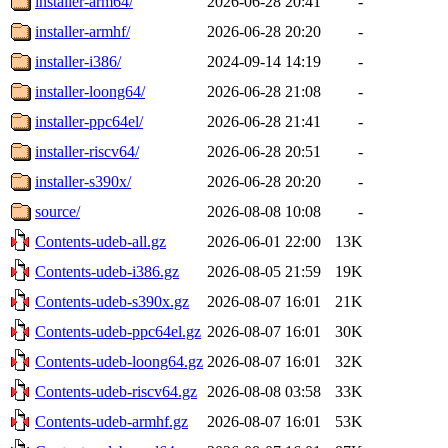
installer-arm64/
2026-06-28 20:41
-
installer-armhf/
2026-06-28 20:20
-
installer-i386/
2024-09-14 14:19
-
installer-loong64/
2026-06-28 21:08
-
installer-ppc64el/
2026-06-28 21:41
-
installer-riscv64/
2026-06-28 20:51
-
installer-s390x/
2026-06-28 20:20
-
source/
2026-08-08 10:08
-
Contents-udeb-all.gz
2026-06-01 22:00
13K
Contents-udeb-i386.gz
2026-08-05 21:59
19K
Contents-udeb-s390x.gz
2026-08-07 16:01
21K
Contents-udeb-ppc64el.gz
2026-08-07 16:01
30K
Contents-udeb-loong64.gz
2026-08-07 16:01
32K
Contents-udeb-riscv64.gz
2026-08-08 03:58
33K
Contents-udeb-armhf.gz
2026-08-07 16:01
53K