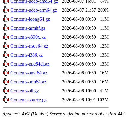
Contents-udeb-amd64.gz
2026-08-07 16:01
87K
Contents-udeb-arm64.gz
2026-08-07 21:57
200K
Contents-loong64.gz
2026-08-08 09:59
11M
Contents-armhf.gz
2026-08-08 09:59
11M
Contents-s390x.gz
2026-08-08 09:59
12M
Contents-riscv64.gz
2026-08-08 09:59
12M
Contents-i386.gz
2026-08-08 09:59
13M
Contents-ppc64el.gz
2026-08-08 09:59
13M
Contents-amd64.gz
2026-08-08 09:59
16M
Contents-arm64.gz
2026-08-08 09:59
16M
Contents-all.gz
2026-08-08 10:00
41M
Contents-source.gz
2026-08-08 10:01
103M
Apache/2.4.67 (Debian) Server at debian.mirror.root.lu Port 443